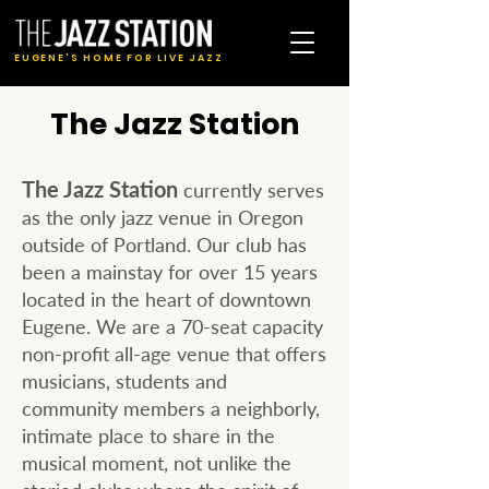
EUGENE'S HOME FOR LIVE JAZZ
The Jazz Station
The Jazz Station
currently serves
as the only jazz venue in Oregon
outside of Portland. Our club has
been a mainstay for over 15 years
located in the heart of downtown
Eugene. We are a 70-seat capacity
non-profit all-age venue that offers
musicians, students and
community members a neighborly,
intimate place to share in the
musical moment, not unlike the