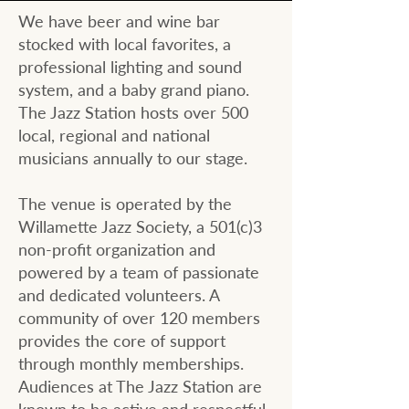
We have beer and wine bar
stocked with local favorites, a
professional lighting and sound
system, and a baby grand piano.
The Jazz Station hosts over 500
local, regional and national
musicians annually to our stage.
​The venue is operated by the
Willamette Jazz Society, a 501(c)3
non-profit organization and
powered by a team of passionate
and dedicated volunteers. A
community of over 120 members
provides the core of support
through monthly memberships.
Audiences at The Jazz Station are