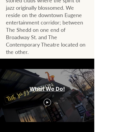
storied clubs where the spirit of
jazz originally blossomed. We
reside on the downtown Eugene
entertainment corridor; between
The Shedd on one end of
Broadway St. and The
Contemporary Theatre located on
the other.​​
What We Do!