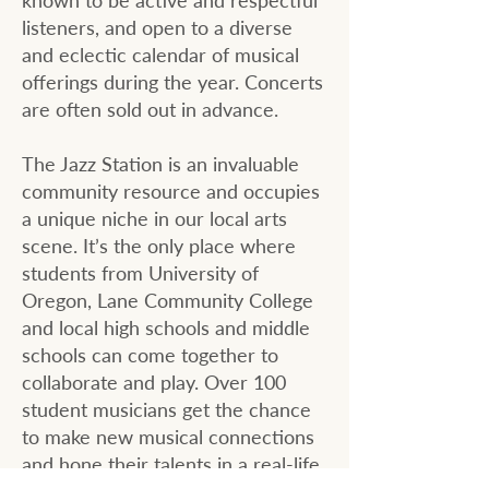
known to be active and respectful
listeners, and open to a diverse
and eclectic calendar of musical
offerings during the year. Concerts
are often sold out in advance.
The Jazz Station is an invaluable
community resource and occupies
a unique niche in our local arts
scene. It’s the only place where
students from University of
Oregon, Lane Community College
and local high schools and middle
schools can come together to
collaborate and play. Over 100
student musicians get the chance
to make new musical connections
and hone their talents in a real-life