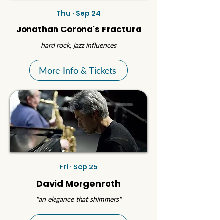
Thu · Sep 24
Jonathan Corona's Fractura
hard rock, jazz influences
More Info & Tickets
Fri · Sep 25
David Morgenroth
"an elegance that shimmers"