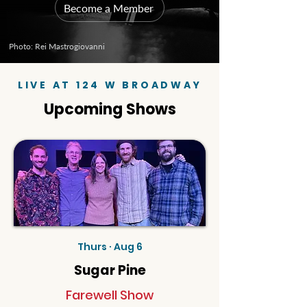
Become a Member
Photo: Rei Mastrogiovanni
LIVE AT 124 W BROADWAY
Upcoming Shows
Thurs · Aug 6
Sugar Pine
Farewell Show