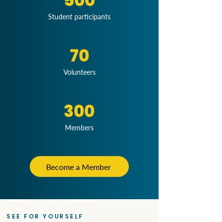
500
Student participants
70
Volunteers
300
Members
Become a Member
SEE FOR YOURSELF