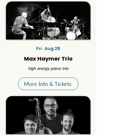
Fri · Aug 28
Max Haymer Trio
high energy piano trio
More Info & Tickets