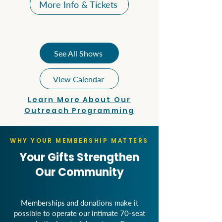
More Info & Tickets
See All Shows
View Calendar
Learn More About Our
Outreach Programming
WHY YOUR MEMBERSHIP MATTERS
Your Gifts Strengthen
Our Community
Memberships and donations make it
possible to operate our intimate 70-seat