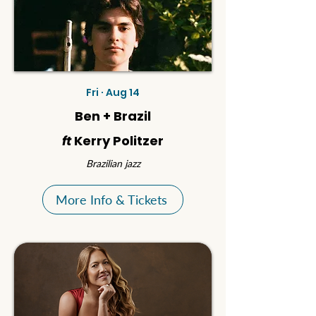
Fri · Aug 14
Ben + Brazil
ft
Kerry Politzer
Brazilian jazz
More Info & Tickets