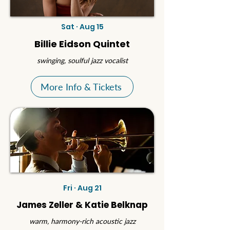
Sat · Aug 15
Billie Eidson Quintet
swinging, soulful jazz vocalist
More Info & Tickets
Fri · Aug 21
James Zeller & Katie Belknap
warm, harmony-rich acoustic jazz