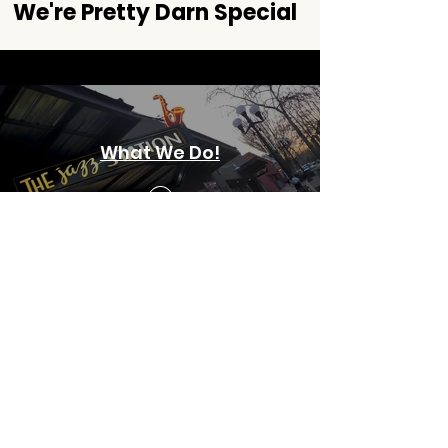
We're Pretty Darn Special
What We Do!
The Jazz Station
is the only community-
run, non-profit jazz club in the s
tate of
Oregon; and one
of only a handful active
in the nation.