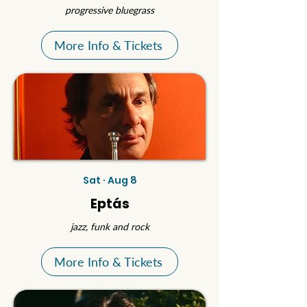
progressive bluegrass
More Info & Tickets
Sat · Aug 8
Eptás
jazz, funk and rock
More Info & Tickets