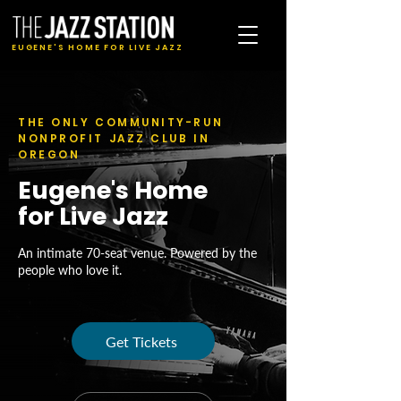
EUGENE'S HOME FOR LIVE JAZZ
THE ONLY COMMUNITY-RUN
NONPROFIT JAZZ CLUB IN
OREGON
Eugene's Home
for Live Jazz
An intimate 70-seat venue. Powered by the
people who love it.
Get Tickets