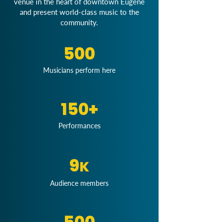
venue in the heart of downtown Eugene
and present world-class music to the
community.
500
Musicians perform here
150+
Performances
9
K
Audience members