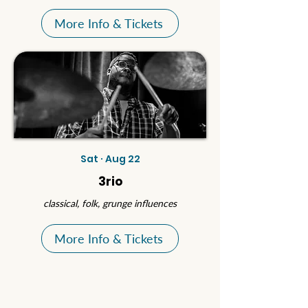
More Info & Tickets
Sat · Aug 22
3rio
classical, folk, grunge influences
More Info & Tickets